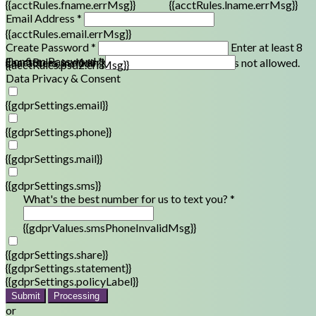
{{acctRules.fname.errMsg}}
{{acctRules.lname.errMsg}}
Email Address *
{{acctRules.email.errMsg}}
Create Password *
Enter at least 8
Confirm Password *
{{acctRules.psd1.errMsg}}
characters, including at least one number. Spaces not allowed.
{{acctRules.psd2.errMsg}}
Data Privacy & Consent
{{gdprSettings.email}}
{{gdprSettings.phone}}
{{gdprSettings.mail}}
{{gdprSettings.sms}}
What's the best number for us to text you? *
{{gdprValues.smsPhoneInvalidMsg}}
{{gdprSettings.share}}
{{gdprSettings.statement}}
{{gdprSettings.policyLabel}}
Submit
Processing
or