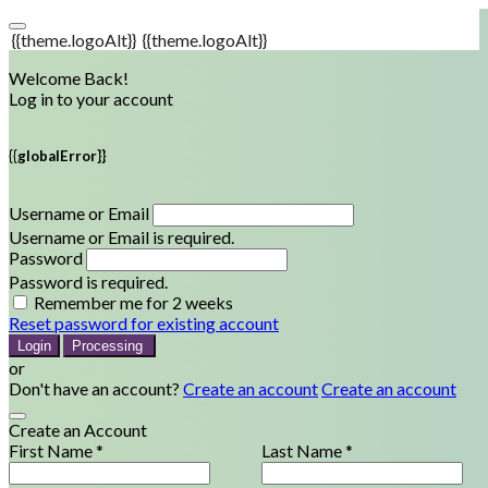
{{theme.logoAlt}}
{{theme.logoAlt}}
Welcome Back!
Log in to your account
{{globalError}}
Username or Email
Username or Email is required.
Password
Password is required.
Remember me for 2 weeks
Reset password for existing account
Login
Processing
or
Don't have an account?
Create an account
Create an account
Create an Account
First Name *
Last Name *