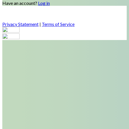
Have an account?
Log in
Privacy Statement
|
Terms of Service
Are you sure you want to end the selected sub-membership?
This action will set the End Date to one day in the past.
Cancel
Confirm
Are you sure you want to delete this address?
Your address will be deleted.
Cancel
Confirm
Address cannot be deleted because of the following linked
data:
{{decisionDeleteInfo(item)}}