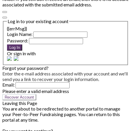
associated with the submitted email address.
Log in to your existing account
{{errMsg}}
Login Name:
Password:
Log In
Or sign in with
Forgot your password?
Enter the e-mail address associated with your account and we'll
send you a link to recover your login information.
Email:
Please enter a valid email address
Recover Account
Leaving this Page
You are about to be redirected to another portal to manage
your Peer-to-Peer Fundraising pages. You can return to this
portal at any time.
Do you want to continue?