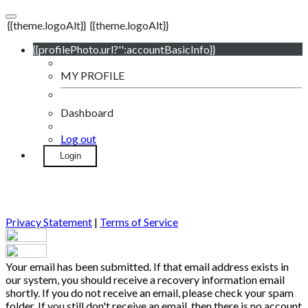
{{theme.logoAlt}}
{{theme.logoAlt}}
{{profilePhoto.url?'':accountBasicInfo}}
MY PROFILE
Dashboard
Log out
Login
Privacy Statement
|
Terms of Service
Your email has been submitted. If that email address exists in
our system, you should receive a recovery information email
shortly. If you do not receive an email, please check your spam
folder. If you still don't receive an email, then there is no account